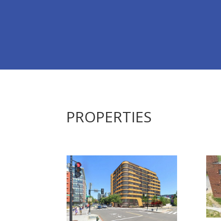
PROPERTIES