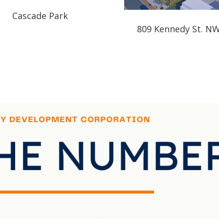
Cascade Park
809 Kennedy St. N