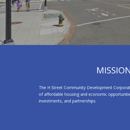
MISSIO
The H Street Community Development Corporation 
of affordable housing and economic opportunitie
investments, and partnerships.