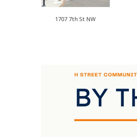
1707 7th St NW