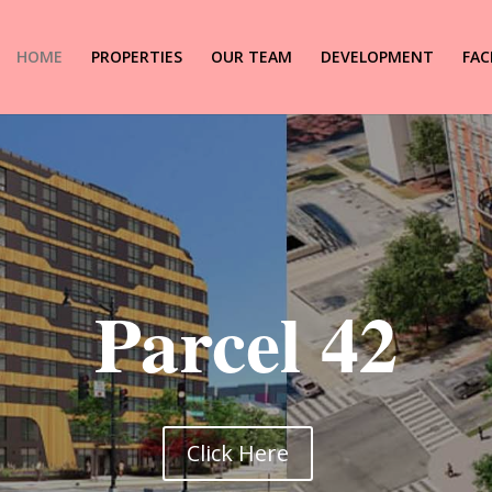
HOME
PROPERTIES
OUR TEAM
DEVELOPMENT
FAC
Parcel 42
Click Here