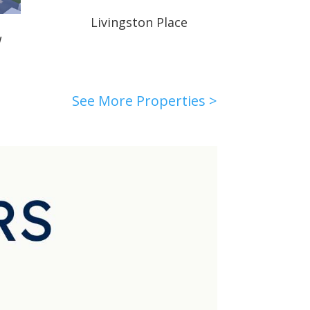
Livingston Place
W
See More Properties >