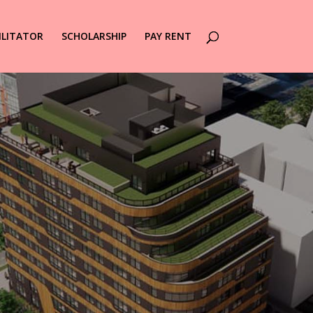
ILITATOR
SCHOLARSHIP
PAY RENT