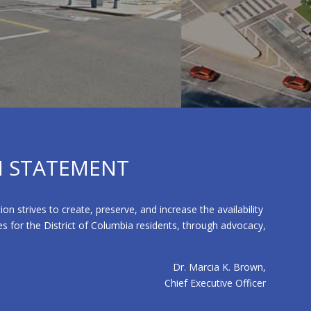
N STATEMENT
strives to create, preserve, and increase the availability
s for the District of Columbia residents, through advocacy,
Dr. Marcia K. Brown,
Chief Executive Officer