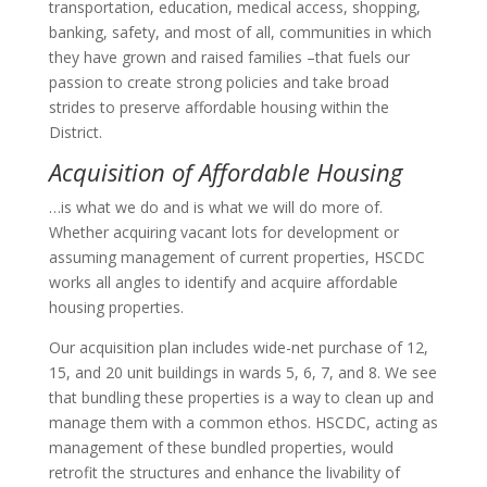
transportation, education, medical access, shopping,
banking, safety, and most of all, communities in which
they have grown and raised families –that fuels our
passion to create strong policies and take broad
strides to preserve affordable housing within the
District.
Acquisition of Affordable Housing
…is what we do and is what we will do more of.
Whether acquiring vacant lots for development or
assuming management of current properties, HSCDC
works all angles to identify and acquire affordable
housing properties.
Our acquisition plan includes wide-net purchase of 12,
15, and 20 unit buildings in wards 5, 6, 7, and 8. We see
that bundling these properties is a way to clean up and
manage them with a common ethos. HSCDC, acting as
management of these bundled properties, would
retrofit the structures and enhance the livability of