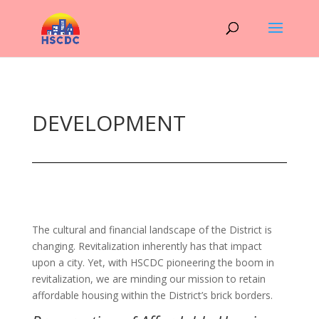
DEVELOPMENT
The cultural and financial landscape of the District is
changing. Revitalization inherently has that impact
upon a city. Yet, with HSCDC pioneering the boom in
revitalization, we are minding our mission to retain
affordable housing within the District’s brick borders.