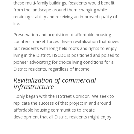
these multi-family buildings. Residents would benefit
from the landscape around them changing while
retaining stability and receiving an improved quality of
life.
Preservation and acquisition of affordable housing
counters market-forces driven revitalization that drives
out residents with long-held roots and rights to enjoy
living in the District. HSCDC is positioned and poised to
pioneer advocating for choice living conditions for all
District residents, regardless of income.
Revitalization of commercial
infrastructure
…only began with the H Street Corridor. We seek to
replicate the success of that project in and around
affordable housing communities to create
development that all District residents might enjoy