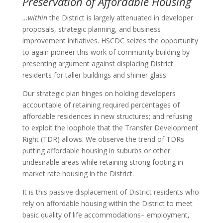
Preservation of Affordable Housing
…within
the District is largely attenuated in developer
proposals, strategic planning, and business
improvement initiatives. HSCDC seizes the opportunity
to again pioneer this work of community building by
presenting argument against displacing District
residents for taller buildings and shinier glass.
Our strategic plan hinges on holding developers
accountable of retaining required percentages of
affordable residences in new structures; and refusing
to exploit the loophole that the Transfer Development
Right (TDR) allows. We observe the trend of TDRs
putting affordable housing in suburbs or other
undesirable areas while retaining strong footing in
market rate housing in the District.
It is this passive displacement of District residents who
rely on affordable housing within the District to meet
basic quality of life accommodations– employment,