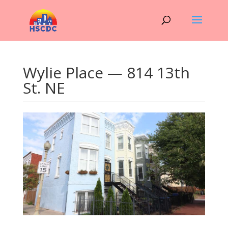
Wylie Place — 814 13th
St. NE