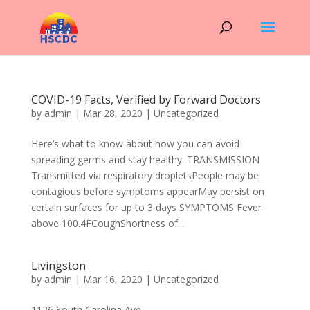
COVID-19 Facts, Verified by Forward Doctors
by
admin
|
Mar 28, 2020
|
Uncategorized
Here’s what to know about how you can avoid
spreading germs and stay healthy. TRANSMISSION
Transmitted via respiratory dropletsPeople may be
contagious before symptoms appearMay persist on
certain surfaces for up to 3 days SYMPTOMS Fever
above 100.4FCoughShortness of...
Livingston
by
admin
|
Mar 16, 2020
|
Uncategorized
1126 South Carolina Ave...