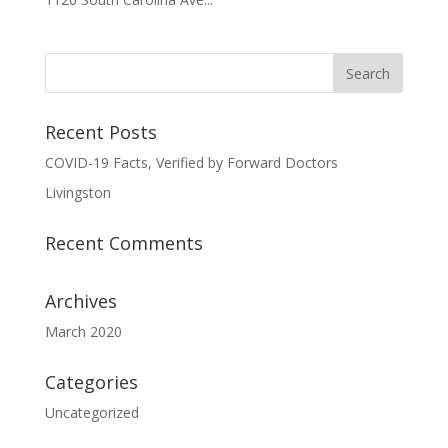
Recent Posts
COVID-19 Facts, Verified by Forward Doctors
Livingston
Recent Comments
Archives
March 2020
Categories
Uncategorized